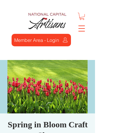
Member Area - Login
Spring in Bloom Craft