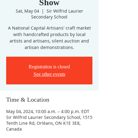
Show
Sat, May 04
  |  
Sir Wilfrid Laurier
Secondary School
A National Capital Artisans' craft market
with handcrafted products by local
artists and artisans, silent auction and
artisan demonstrations.
Registration is closed
See other events
Time & Location
May 04, 2024, 10:00 a.m. – 4:00 p.m. EDT
Sir Wilfrid Laurier Secondary School, 1515
Tenth Line Rd, Orléans, ON K1E 3E8,
Canada