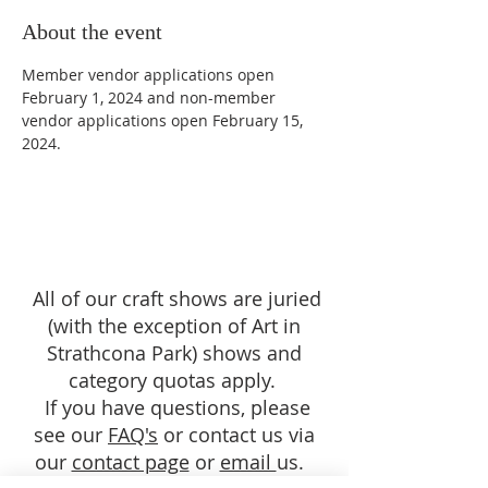
About the event
Member vendor applications open 
February 1, 2024 and non-member 
vendor applications open February 15, 
2024.
All of our craft shows are juried
(with the exception of Art in
Strathcona Park) shows and
category quotas apply.
If you have questions, please
see our
FAQ's
or contact us via
our
contact page
or
email
us.