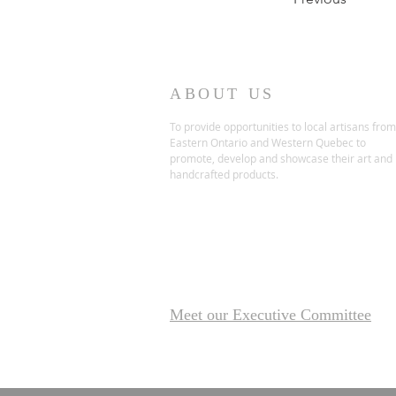
ABOUT US
To provide opportunities to local artisans from
Eastern Ontario and Western Quebec to
promote, develop and showcase their art and
handcrafted products.
Meet our Executive Committee