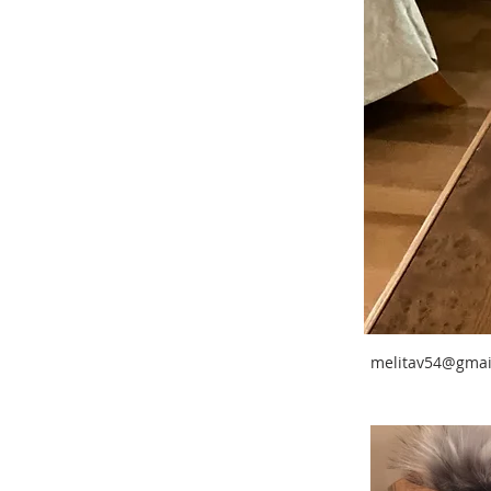
melitav54@gmai