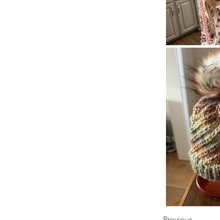
Previous