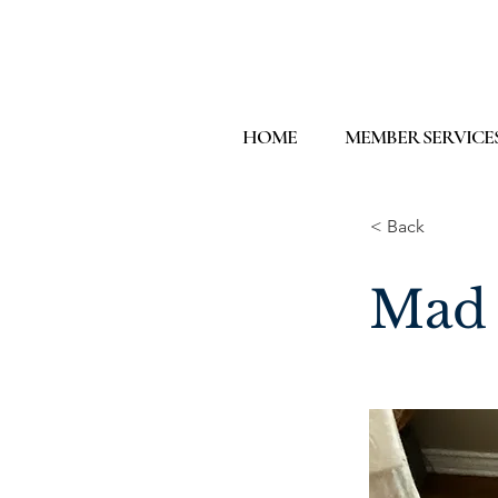
HOME
MEMBER SERVICE
< Back
Mad 