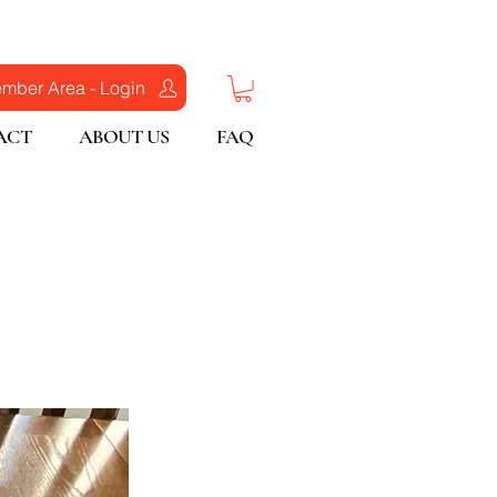
mber Area - Login
ACT
ABOUT US
FAQ