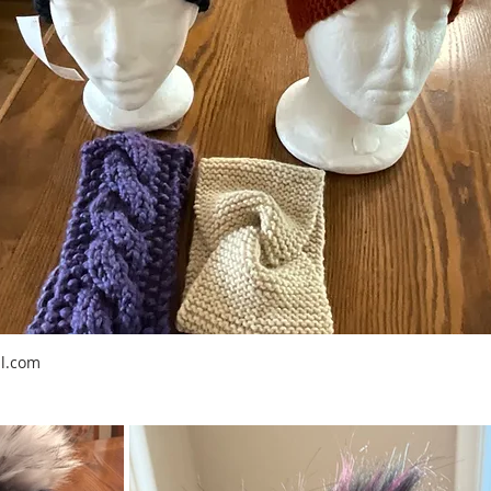
l.com