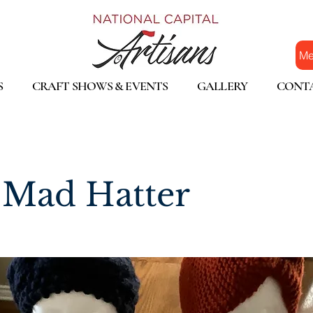
Me
S
CRAFT SHOWS & EVENTS
GALLERY
CONT
Mad Hatter