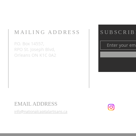
MAILING ADDRESS
SUBSCRIB
P.O. Box 14557,
RPO St. Joseph Blvd,
Orleans ON K1C 0A2
EMAIL ADDRESS
info@nationalcapitalartisans.ca