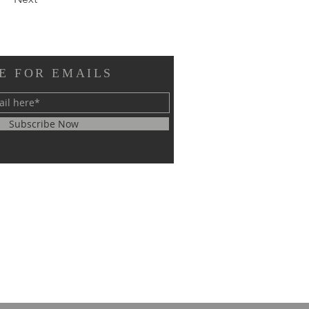
E FOR EMAILS
Subscribe Now