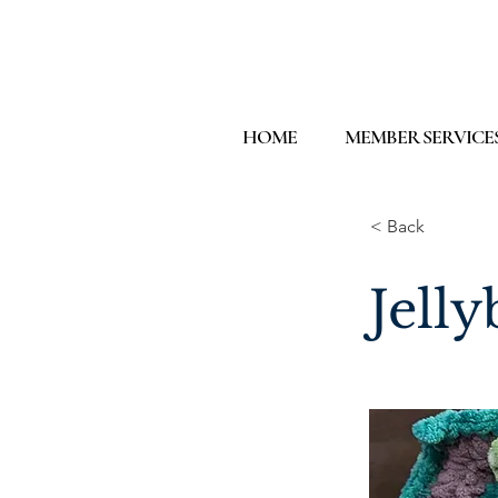
HOME
MEMBER SERVICE
< Back
Jelly