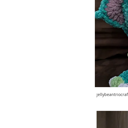
jellybeantriocr