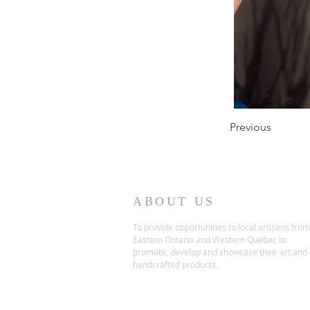
Previous
ABOUT US
To provide opportunities to local artisans from
Eastern Ontario and Western Quebec to
promote, develop and showcase their art and
handcrafted products.