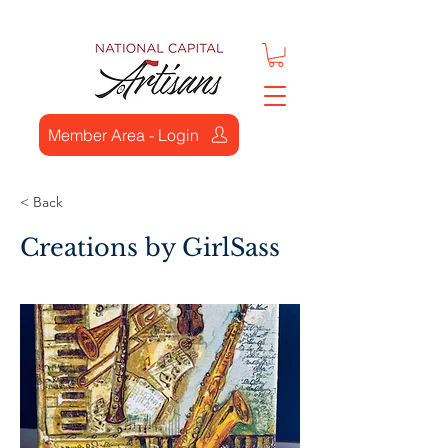
Member Area - Login
< Back
Creations by GirlSass