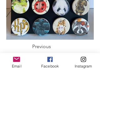
Previous
Next
Email
Facebook
Instagram
ABOUT US
To provide opportunities to local artisans from
Eastern Ontario and Western Quebec to
promote, develop and showcase their art and
handcrafted products.
Meet our Executive Committee