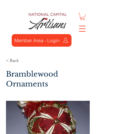
Member Area - Login
< Back
Bramblewood
Ornaments