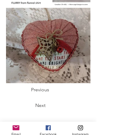
Previous
Next
Email
Facebook
Instagram