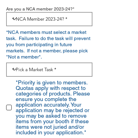
Are you a NCA member 2023-24?*
*NCA members must select a market
task. Failure to do the task will prevent
you from participating in future
markets. If not a member, please pick
"Not a member".
*Priority is given to members.
Quotas apply with respect to
categories of products. Please
ensure you complete the
application accurately. Your
application may be rejected or
you may be asked to remove
items from your booth if these
items were not juried and/or
included in your application.*