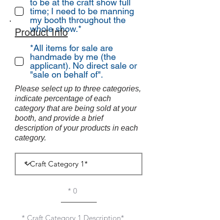
to be at the craft show full
time; I need to be manning
my booth throughout the
whole show.*
Product Info
*All items for sale are
handmade by me (the
applicant). No direct sale or
"sale on behalf of".
Please select up to three categories,
indicate percentage of each
category that are being sold at your
booth, and provide a brief
description of your products in each
category.