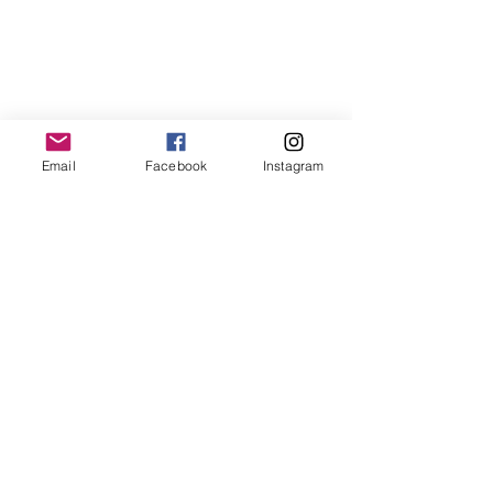
Email
Facebook
Instagram