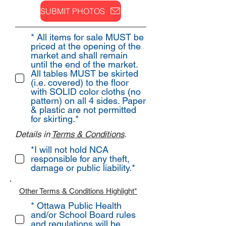
SUBMIT PHOTOS
* All items for sale MUST be
priced at the opening of the
market and shall remain
until the end of the market.
All tables MUST be skirted
(i.e. covered) to the floor
with SOLID color cloths (no
pattern) on all 4 sides. Paper
& plastic are not permitted
for skirting.*
Details in
Terms & Conditions
.
*I will not hold NCA
responsible for any theft,
damage or public liability.*
Other
Terms & Conditions Highlight*
* Ottawa Public Health
and/or School Board rules
and regulations will be