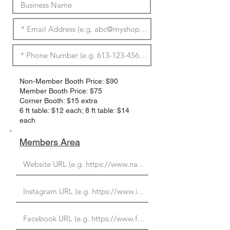
Non-Member Booth Price: $90
Member Booth Price: $75
Corner Booth: $15 extra
6 ft table: $12 each; 8 ft table: $14
each
Members Area