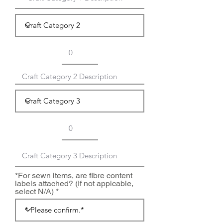
*For sewn items, are fibre content
labels attached? (If not appicable,
select N/A)