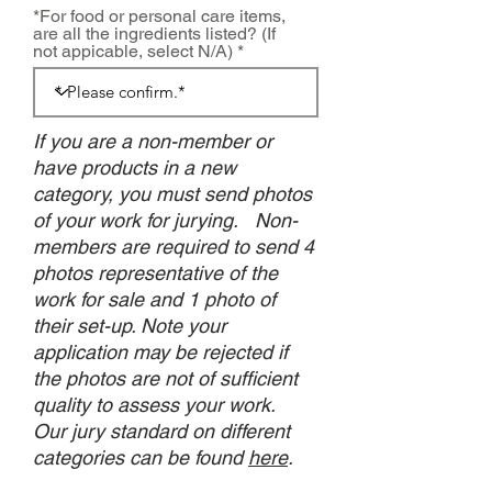
*For food or personal care items,
are all the ingredients listed? (If
not appicable, select N/A)
If you are a non-member or
have products in a new
category, you must send photos
of your work for jurying. Non-
members are required to send 4
photos representative of the
work for sale and 1 photo of
their set-up. Note your
application may be rejected if
the photos are not of sufficient
quality to assess your work.
Our jury standard on different
categories can be found
here
.