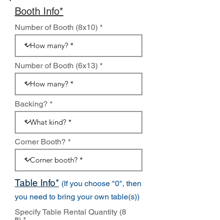
Booth Info*
Number of Booth (8x10)
Number of Booth (6x13)
Backing?
Corner Booth?
Table Info*
(If you choose "0", then
you need to bring your own table(s))
Specify Table Rental Quantity (8
ft)