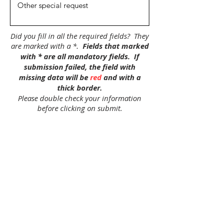
Did you fill in all the required fields? They
are marked with a *.
Fields that marked
with * are all mandatory fields.
If
submission failed, the field with
missing data will be
red
and with a
thick border.
Please double check your information
before clicking on submit.