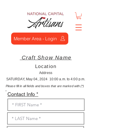
Member Area - Login
Craft Show Name
Location
Address
SATURDAY, May 04, 2024 10:00 a.m. to 4:00 p.m.
Please fill in all fields and boxes that are marked with (*)
Contact Info *