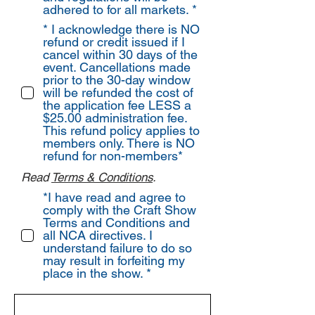
adhered to for all markets. *
* I acknowledge there is NO
refund or credit issued if I
cancel within 30 days of the
event. Cancellations made
prior to the 30-day window
will be refunded the cost of
the application fee LESS a
$25.00 administration fee.
This refund policy applies to
members only. There is NO
refund for non-members*
Read
Terms & Conditions
.
*I have read and agree to
comply with the Craft Show
Terms and Conditions and
all NCA directives. I
understand failure to do so
may result in forfeiting my
place in the show. *