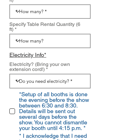
Specify Table Rental Quantity (6
ft)
Electricity Info*
Electricity? (Bring your own
extension cord!)
*Setup of all booths is done
the evening before the show
between 6:30 and 8:30.
Details will be sent out
several days before the
show. You cannot dismantle
your booth until 4:15 p.m. *
* I acknowledge that I need